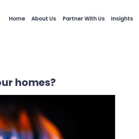
Home
About Us
Partner With Us
Insights
our homes?