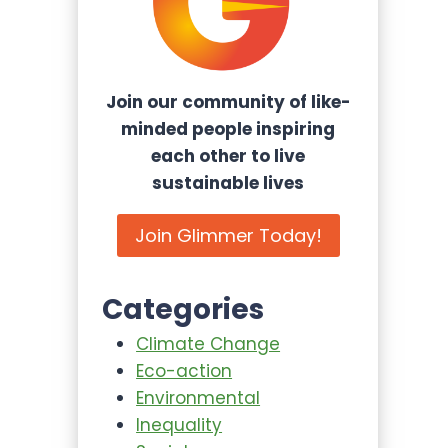
Join our community of like-
minded people inspiring
each other to live
sustainable lives
Join Glimmer Today!
Categories
Climate Change
Eco-action
Environmental
Inequality