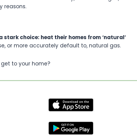
y reasons.
 stark choice: heat their homes from ‘natural’
e, or more accurately default to, natural gas.
 get to your home?