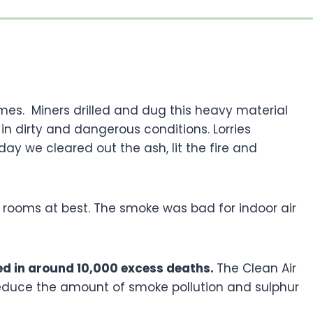
mes. Miners drilled and dug this heavy material
in dirty and dangerous conditions. Lorries
day we cleared out the ash, lit the fire and
o rooms at best. The smoke was bad for indoor air
ted in around 10,000 excess deaths.
The Clean Air
reduce the amount of smoke pollution and sulphur