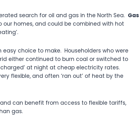
elerated search for oil and gas in the North Sea.
Gas
nto our homes, and could be combined with hot
eating’.
an easy choice to make. Householders who were
id either continued to burn coal or switched to
charged’ at night at cheap electricity rates.
ry flexible, and often ‘ran out’ of heat by the
nd can benefit from access to flexible tariffs,
than gas.