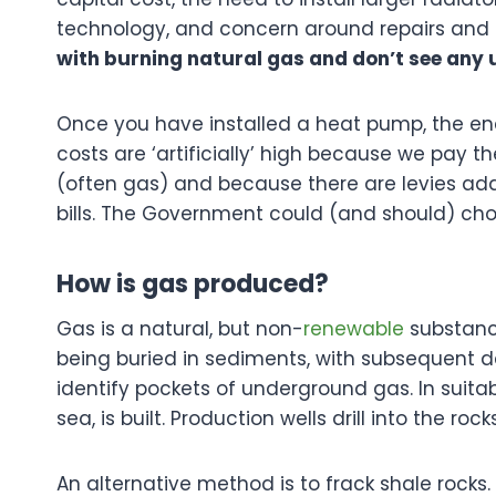
technology, and concern around repairs an
with burning natural gas and don’t see any
Once you have installed a heat pump, the ene
costs are ‘artificially’ high because we pay 
(often gas) and because there are levies adde
bills. The Government could (and should) ch
How is gas produced?
Gas is a natural, but non-
renewable
substance
being buried in sediments, with subsequent d
identify pockets of underground gas. In suitable
sea, is built. Production wells drill into the 
An alternative method is to frack shale roc