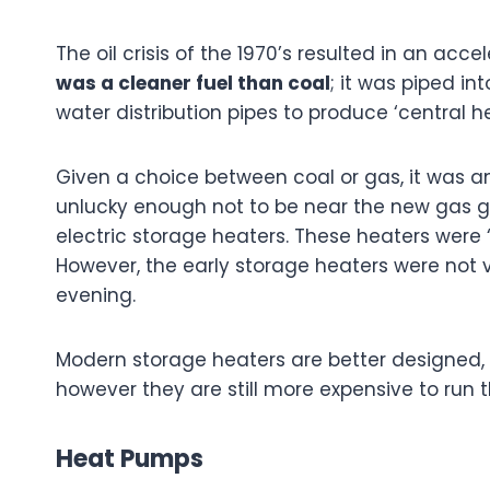
The oil crisis of the 1970’s resulted in an acc
was a cleaner fuel than coal
; it was piped i
water distribution pipes to produce ‘central h
Given a choice between coal or gas, it was 
unlucky enough not to be near the new gas gr
electric storage heaters. These heaters were ‘
However, the early storage heaters were not ve
evening.
Modern storage heaters are better designed, a
however they are still more expensive to run 
Heat Pumps