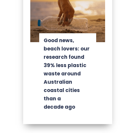
Good news,
beach lovers: our
research found
39% less plastic
waste around
Australian
coastal cities
than a
decade ago