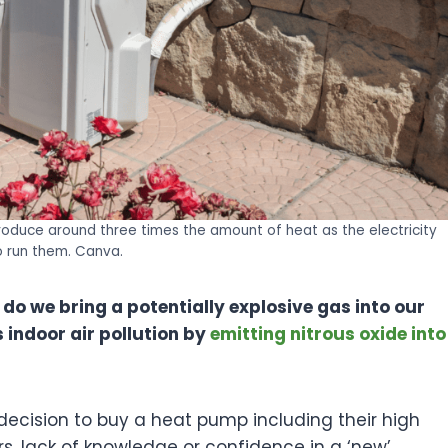
duce around three times the amount of heat as the electricity
o run them. Canva.
do we bring a potentially explosive gas into our
 indoor air pollution by
emitting nitrous oxide into
 decision to buy a heat pump including their high
ors, lack of knowledge or confidence in a ‘new’