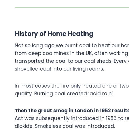
History of Home Heating
Not so long ago we burnt coal to heat our ho
from deep coalmines in the UK, often working 
transported the coal to our coal sheds. Every 
shovelled coal into our living rooms.
In most cases the fire only heated one or tw
quality. Burning coal created ‘acid rain’.
Then the great smog in London in 1952 resul
Act was subsequently introduced in 1956 to 
dioxide. Smokeless coal was introduced.