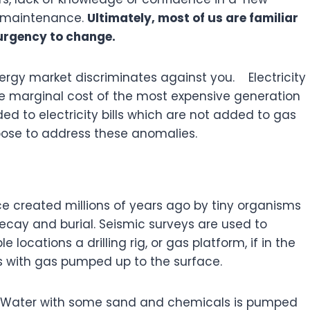
d maintenance.
Ultimately, most of us are familiar
 urgency to change.
rgy market discriminates against you. Electricity
the marginal cost of the most expensive generation
d to electricity bills which are not added to gas
oose to address these anomalies.
 created millions of years ago by tiny organisms
ecay and burial. Seismic surveys are used to
 locations a drilling rig, or gas platform, if in the
rocks with gas pumped up to the surface.
ks. Water with some sand and chemicals is pumped