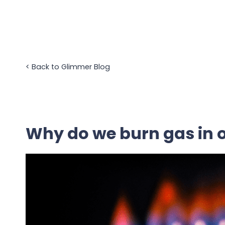
Skip
to
content
<
Back to Glimmer Blog
Why do we burn gas in 