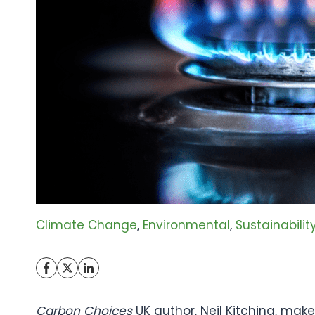
Climate Change
, 
Environmental
, 
Sustainabilit
Carbon Choices
UK author, Neil Kitching, makes