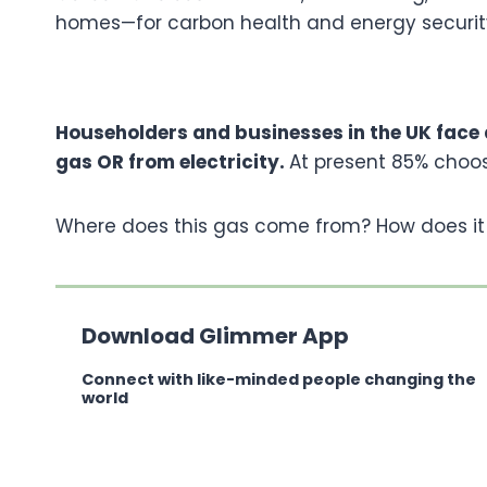
homes—for carbon health and energy securit
Householders and businesses in the UK face a
gas OR from electricity.
At present 85% choos
Where does this gas come from? How does it
Download Glimmer App
Connect with like-minded people changing the
world