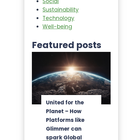
Social
Sustainability
Technology
Well-being
Featured posts
United for the
Planet – How
Platforms like
Glimmer can
spark Global