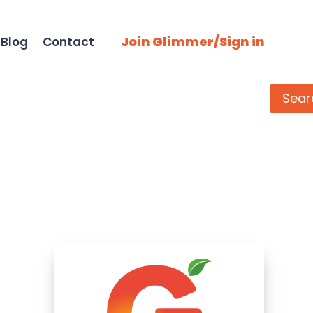
Join Glimmer/Sign in
Blog
Contact
Search
Sear