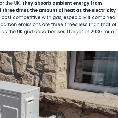
or the UK.
They absorb ambient energy from
three times the amount of heat as the electricity
 cost competitive with gas, especially if combined
heir carbon emissions are three times less than that of
e as the UK grid decarbonises (target of 2030 for a