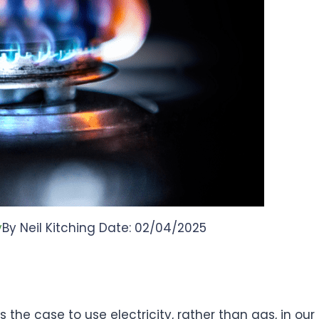
y
By Neil Kitching Date: 02/04/2025
 the case to use electricity, rather than gas, in our