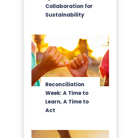
Collaboration for
Sustainability
Reconciliation
Week: A Time to
Learn, A Time to
Act