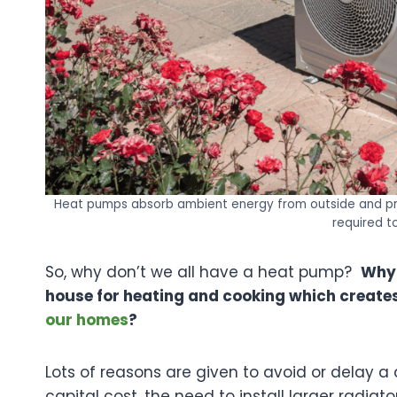
Heat pumps absorb ambient energy from outside and pro
required t
So, why don’t we all have a heat pump?
Why 
house for heating and cooking which creates
our homes
?
Lots of reasons are given to avoid or delay a
capital cost, the need to install larger radiat