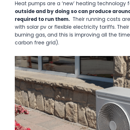
Heat pumps are a ‘new’ heating technology f
outside and by doing so can produce around 
required to run them.
Their running costs are
with solar pv or flexible electricity tariffs. T
burning gas, and this is improving all the tim
carbon free grid).