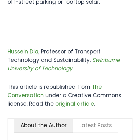
off-street parking or rooftop solar.
Hussein Dia
, Professor of Transport
Technology and Sustainability,
Swinburne
University of Technology
This article is republished from
The
Conversation
under a Creative Commons
license. Read the
original article
.
About the Author
Latest Posts