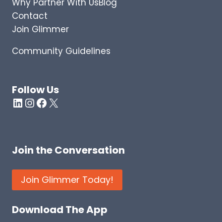
Why Partner With Us
Blog
S
I
Contact
N
Join Glimmer
T
O
Community Guidelines
W
H
A
T
Follow Us
H
LinkedIn
Instagram
Facebook
X
A
P
P
E
Join the Conversation
N
S
W
Join Glimmer Today!
H
E
N
Download The App
T
H