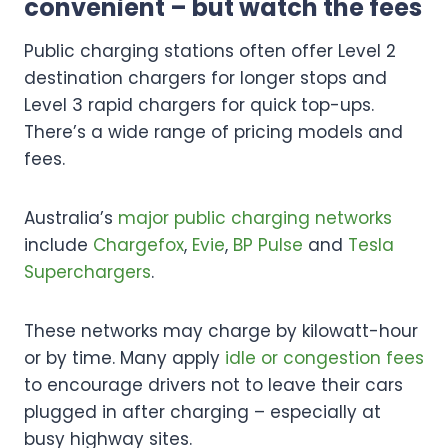
convenient – but watch the fees
Public charging stations often offer Level 2
destination chargers for longer stops and
Level 3 rapid chargers for quick top-ups.
There’s a wide range of pricing models and
fees.
Australia’s
major public charging networks
include
Chargefox
,
Evie
,
BP Pulse
and
Tesla
Superchargers
.
These networks may charge by kilowatt-hour
or by time. Many apply
idle or congestion fees
to encourage drivers not to leave their cars
plugged in after charging – especially at
busy highway sites.