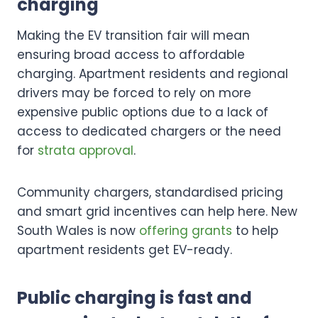
charging
Making the EV transition fair will mean
ensuring broad access to affordable
charging. Apartment residents and regional
drivers may be forced to rely on more
expensive public options due to a lack of
access to dedicated chargers or the need
for
strata approval
.
Community chargers, standardised pricing
and smart grid incentives can help here. New
South Wales is now
offering grants
to help
apartment residents get EV-ready.
Public charging is fast and