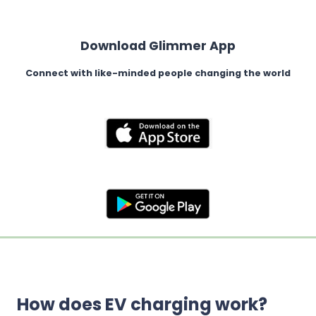
Download Glimmer App
Connect with like-minded people changing the world
How does EV charging work?