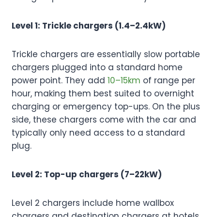
Level 1: Trickle chargers (1.4–2.4kW)
Trickle chargers are essentially slow portable
chargers plugged into a standard home
power point. They add
10–15km
of range per
hour, making them best suited to overnight
charging or emergency top-ups. On the plus
side, these chargers come with the car and
typically only need access to a standard
plug.
Level 2: Top-up chargers (7–22kW)
Level 2 chargers include home wallbox
chargers and destination chargers at hotels,