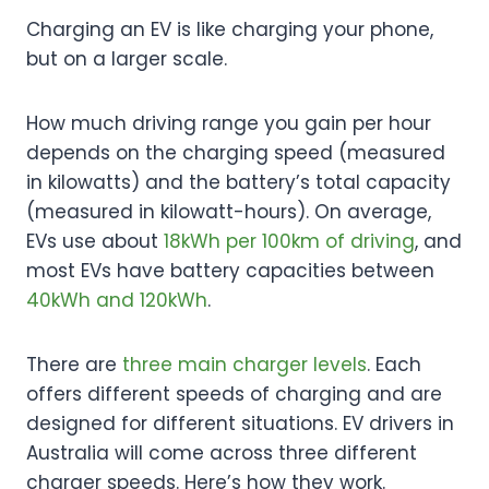
Charging an EV is like charging your phone,
but on a larger scale.
How much driving range you gain per hour
depends on the charging speed (measured
in kilowatts) and the battery’s total capacity
(measured in kilowatt-hours). On average,
EVs use about
18kWh per 100km of driving
, and
most EVs have battery capacities between
40kWh and 120kWh
.
There are
three main charger levels
. Each
offers different speeds of charging and are
designed for different situations. EV drivers in
Australia will come across three different
charger speeds. Here’s how they work.