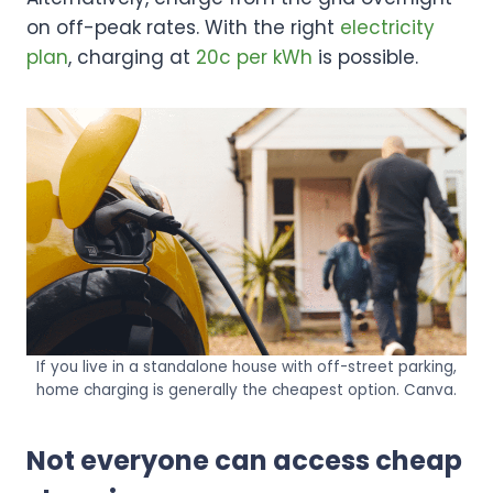
on off-peak rates. With the right
electricity
plan
, charging at
20c per kWh
is possible.
If you live in a standalone house with off-street parking,
home charging is generally the cheapest option. Canva.
Not everyone can access cheap