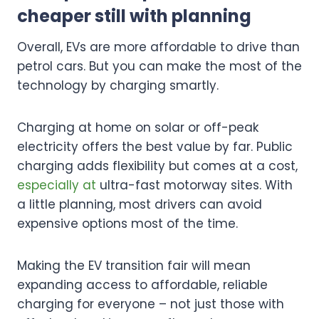
cheaper still with planning
Overall, EVs are more affordable to drive than
petrol cars. But you can make the most of the
technology by charging smartly.
Charging at home on solar or off-peak
electricity offers the best value by far. Public
charging adds flexibility but comes at a cost,
especially at
ultra-fast motorway sites. With
a little planning, most drivers can avoid
expensive options most of the time.
Making the EV transition fair will mean
expanding access to affordable, reliable
charging for everyone – not just those with