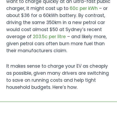
want to charge quickly at an ultra-fast public
charger, it might cost up to
60c per kWh
– or
about $36 for a 60kWh battery. By contrast,
driving the same 350km in a new petrol car
would cost almost $50 at Sydney’s recent
average of
203.5c per litre
– and likely more,
given petrol cars often burn more fuel than
their manufacturers claim.
It makes sense to charge your EV as cheaply
as possible, given many drivers are switching
to save on running costs and help tight
household budgets. Here’s how.