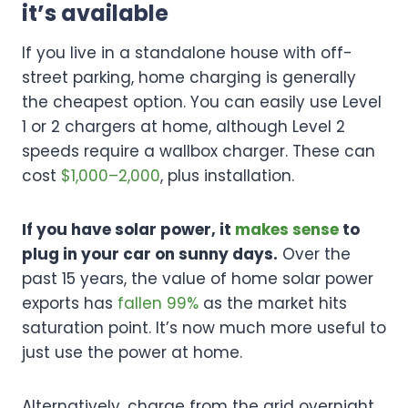
it’s available
If you live in a standalone house with off-
street parking, home charging is generally
the cheapest option. You can easily use Level
1 or 2 chargers at home, although Level 2
speeds require a wallbox charger. These can
cost
$1,000–2,000
, plus installation.
If you have solar power, it
makes sense
to
plug in your car on sunny days.
Over the
past 15 years, the value of home solar power
exports has
fallen 99%
as the market hits
saturation point. It’s now much more useful to
just use the power at home.
Alternatively, charge from the grid overnight