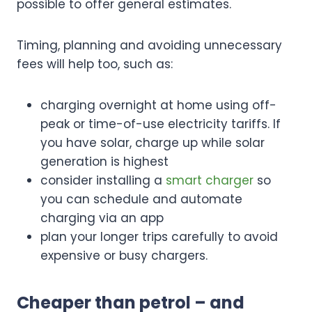
possible to offer general estimates.
Timing, planning and avoiding unnecessary
fees will help too, such as:
charging overnight at home using off-
peak or time-of-use electricity tariffs. If
you have solar, charge up while solar
generation is highest
consider installing a
smart charger
so
you can schedule and automate
charging via an app
plan your longer trips carefully to avoid
expensive or busy chargers.
Cheaper than petrol – and