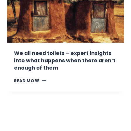
I
-
N
F
G
E
.
A
H
S
E
T
R
I
E
N
’
G
We all need toilets – expert insights
S
into what happens when there aren’t
S
enough of them
O
M
W
READ MORE
E
E
T
A
I
L
P
L
S
N
O
E
N
E
K
D
E