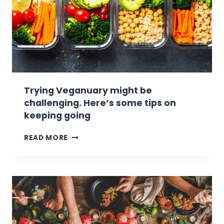
Trying Veganuary might be
challenging. Here’s some tips on
keeping going
T
READ MORE
R
Y
I
N
G
V
E
G