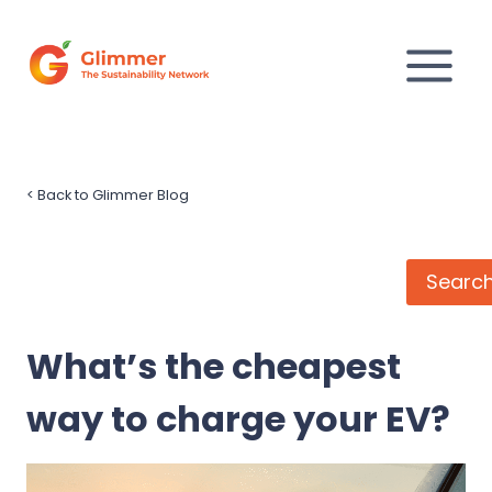
Skip
to
content
<
Back to Glimmer Blog
Search
Searc
What’s the cheapest
way to charge your EV?