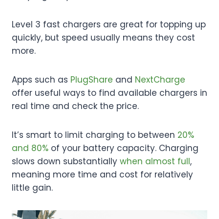
Level 3 fast chargers are great for topping up
quickly, but speed usually means they cost
more.
Apps such as
PlugShare
and
NextCharge
offer useful ways to find available chargers in
real time and check the price.
It’s smart to limit charging to between
20%
and 80%
of your battery capacity. Charging
slows down substantially
when almost full
,
meaning more time and cost for relatively
little gain.