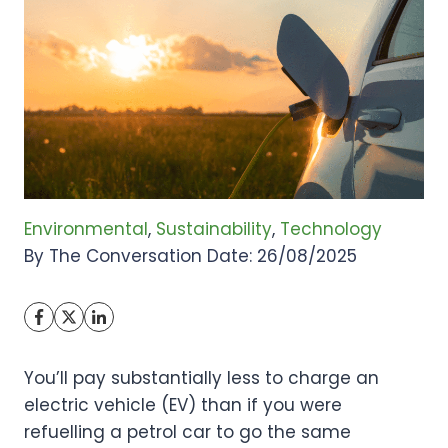
Environmental
, 
Sustainability
, 
Technology
By The Conversation Date: 26/08/2025
You’ll pay substantially less to charge an
electric vehicle (EV) than if you were
refuelling a petrol car to go the same