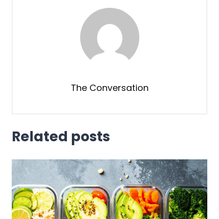
The Conversation
Related posts