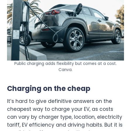
Public charging adds flexibility but comes at a cost.
Canva.
Charging on the cheap
It’s hard to give definitive answers on the
cheapest way to charge your EV, as costs
can vary by charger type, location, electricity
tariff, EV efficiency and driving habits. But it is