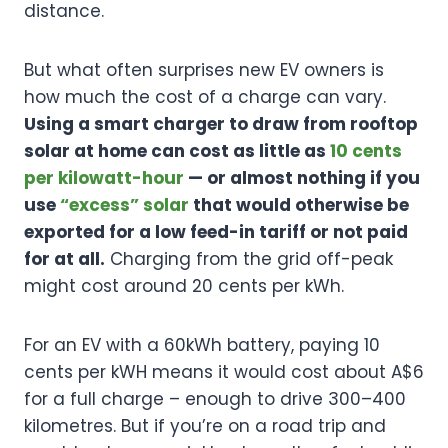
distance.
But what often surprises new EV owners is
how much the cost of a charge can vary.
Using a smart charger to draw from rooftop
solar at home can cost as little as
10 cents
per kilowatt-hour
— or almost nothing if you
use
“excess” solar
that would otherwise be
exported for a low feed-in tariff or not paid
for at all.
Charging from the grid off-peak
might cost around 20 cents per kWh.
For an EV with a 60kWh battery, paying 10
cents per kWH means it would cost about A$6
for a full charge – enough to drive 300–400
kilometres. But if you’re on a road trip and