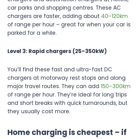
car parks and shopping centres. These AC
chargers are faster, adding about
40–120km
of range per hour – great for when your car is
parked for a while.
Level 3: Rapid chargers (25–350kW)
You’ll find these fast and ultra-fast DC
chargers at motorway rest stops and along
major travel routes. They can add
150–300km
of range per hour. They’re ideal for long trips
and short breaks with quick turnarounds, but
they usually cost more.
Home charging is cheapest – if