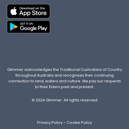
E
R
E
A
R
E
N
’
T
E
N
Glimmer acknowledges the Traditional Custodians of Country
O
throughout Australia and recognises their continuing
U
connection to land, waters and culture. We pay our respects
G
to their Elders past and present.
H
O
© 2024 Glimmer. All rights reserved
F
T
H
Privacy Policy
–
Cookie Policy
E