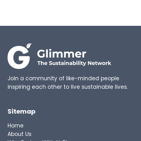
T
E
O
P
I
I
L
N
E
G
T
S
G
–
O
E
I
X
N
P
G
E
Join a community of like-minded people
R
inspiring each other to live sustainable lives.
T
I
N
S
Sitemap
I
G
Home
H
About Us
T