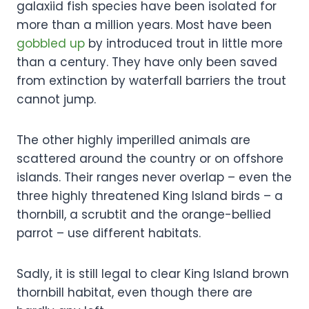
galaxiid fish species have been isolated for
more than a million years. Most have been
gobbled up
by introduced trout in little more
than a century. They have only been saved
from extinction by waterfall barriers the trout
cannot jump.
The other highly imperilled animals are
scattered around the country or on offshore
islands. Their ranges never overlap – even the
three highly threatened King Island birds – a
thornbill, a scrubtit and the orange-bellied
parrot – use different habitats.
Sadly, it is still legal to clear King Island brown
thornbill habitat, even though there are