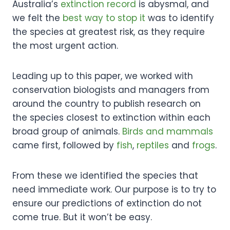
Australia’s
extinction record
is abysmal, and
we felt the
best way to stop it
was to identify
the species at greatest risk, as they require
the most urgent action.
Leading up to this paper, we worked with
conservation biologists and managers from
around the country to publish research on
the species closest to extinction within each
broad group of animals.
Birds and mammals
came first, followed by
fish
,
reptiles
and
frogs
.
From these we identified the species that
need immediate work. Our purpose is to try to
ensure our predictions of extinction do not
come true. But it won’t be easy.