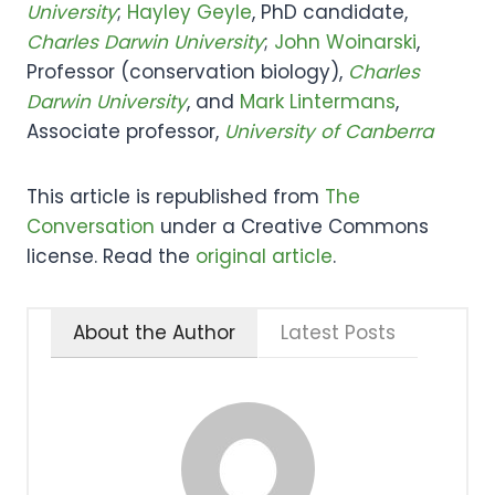
University
;
Hayley Geyle
, PhD candidate,
Charles Darwin University
;
John Woinarski
,
Professor (conservation biology),
Charles
Darwin University
, and
Mark Lintermans
,
Associate professor,
University of Canberra
This article is republished from
The
Conversation
under a Creative Commons
license. Read the
original article
.
About the Author
Latest Posts