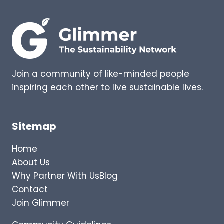
G
T
S
G
–
O
E
I
X
N
P
G
E
Join a community of like-minded people
R
inspiring each other to live sustainable lives.
T
I
N
S
Sitemap
I
G
Home
H
About Us
T
Why Partner With Us
Blog
S
I
Contact
N
Join Glimmer
T
O