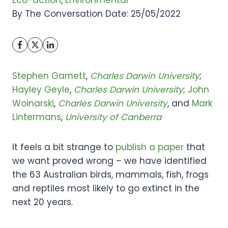
Eco-action
, 
Environmental
By The Conversation Date: 25/05/2022
Stephen Garnett
,
Charles Darwin University
;
Hayley Geyle
,
Charles Darwin University
;
John
Woinarski
,
Charles Darwin University
, and
Mark
Lintermans
,
University of Canberra
It feels a bit strange to
publish a paper
that
we want proved wrong – we have identified
the 63 Australian birds, mammals, fish, frogs
and reptiles most likely to go extinct in the
next 20 years.