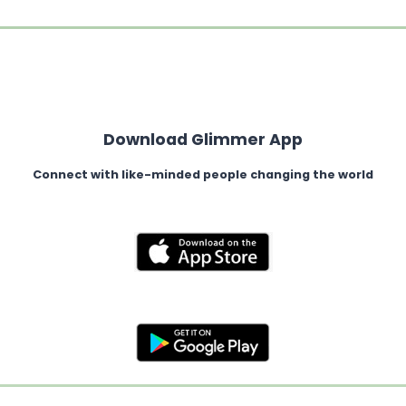
Download Glimmer App
Connect with like-minded people changing the world