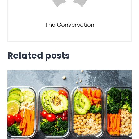
The Conversation
Related posts