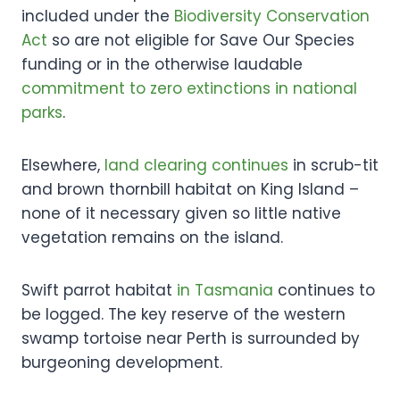
included under the
Biodiversity Conservation
Act
so are not eligible for Save Our Species
funding or in the otherwise laudable
commitment to zero extinctions in national
parks
.
Elsewhere,
land clearing continues
in scrub-tit
and brown thornbill habitat on King Island –
none of it necessary given so little native
vegetation remains on the island.
Swift parrot habitat
in Tasmania
continues to
be logged. The key reserve of the western
swamp tortoise near Perth is surrounded by
burgeoning development.