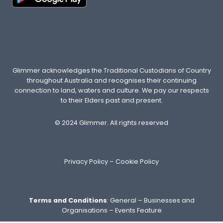
R
E
N
’
T
E
N
Glimmer acknowledges the Traditional Custodians of Country
O
throughout Australia and recognises their continuing
U
connection to land, waters and culture. We pay our respects
G
to their Elders past and present.
H
O
© 2024 Glimmer. All rights reserved
F
T
H
Privacy Policy
–
Cookie Policy
E
M
Terms and Conditions
:
General
–
Businesses and
Organisations
–
Events Feature