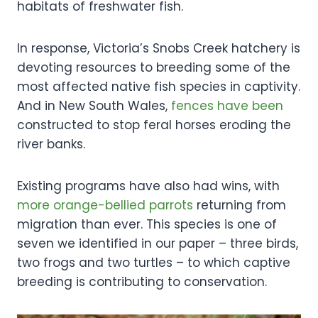
habitats of freshwater fish.
In response, Victoria’s Snobs Creek hatchery is
devoting resources to breeding some of the
most affected native fish species in captivity.
And in New South Wales,
fences have been
constructed to stop feral horses eroding the
river banks.
Existing programs have also had wins, with
more orange-bellied parrots
returning from
migration than ever. This species is one of
seven we identified in our paper – three birds,
two frogs and two turtles – to which captive
breeding is contributing to conservation.