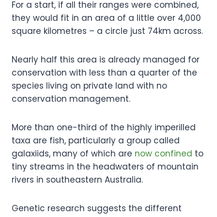
For a start, if all their ranges were combined,
they would fit in an area of a little over 4,000
square kilometres – a circle just 74km across.
Nearly half this area is already managed for
conservation with less than a quarter of the
species living on private land with no
conservation management.
More than one-third of the highly imperilled
taxa are fish, particularly a group called
galaxiids, many of which are
now confined
to
tiny streams in the headwaters of mountain
rivers in southeastern Australia.
Genetic research suggests the different