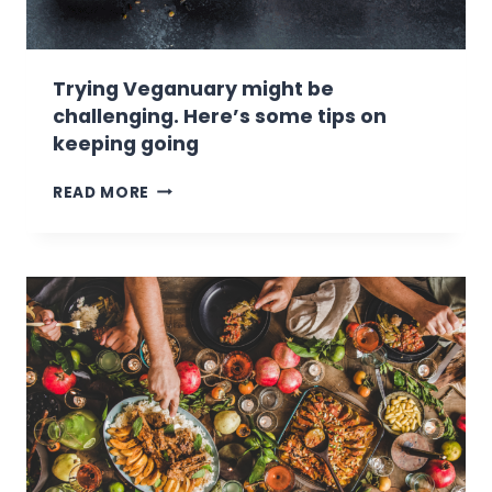
Trying Veganuary might be
challenging. Here’s some tips on
keeping going
T
READ MORE
R
Y
I
N
G
V
E
G
A
N
U
A
R