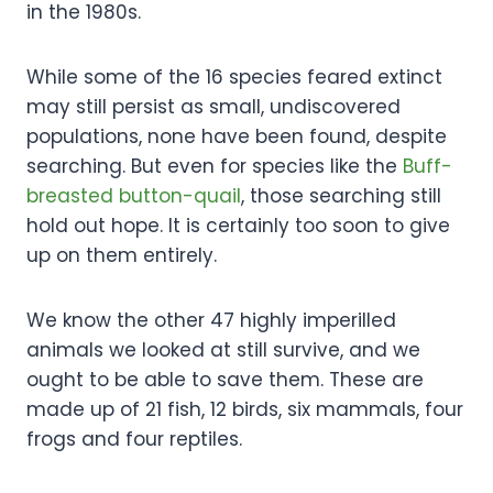
in the 1980s.
While some of the 16 species feared extinct
may still persist as small, undiscovered
populations, none have been found, despite
searching. But even for species like the
Buff-
breasted button-quail
, those searching still
hold out hope. It is certainly too soon to give
up on them entirely.
We know the other 47 highly imperilled
animals we looked at still survive, and we
ought to be able to save them. These are
made up of 21 fish, 12 birds, six mammals, four
frogs and four reptiles.