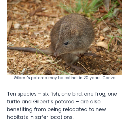
Gilbert’s potoroo may be extinct in 20 years. Canva
Ten species – six fish, one bird, one frog, one
turtle and Gilbert’s potoroo – are also
benefiting from being relocated to new
habitats in safer locations.