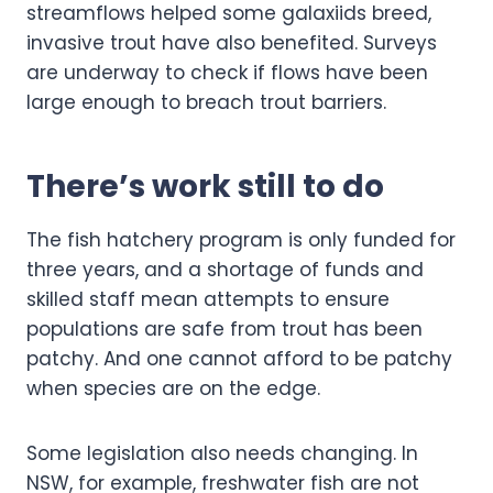
streamflows helped some galaxiids breed,
invasive trout have also benefited. Surveys
are underway to check if flows have been
large enough to breach trout barriers.
There’s work still to do
The fish hatchery program is only funded for
three years, and a shortage of funds and
skilled staff mean attempts to ensure
populations are safe from trout has been
patchy. And one cannot afford to be patchy
when species are on the edge.
Some legislation also needs changing. In
NSW, for example, freshwater fish are not