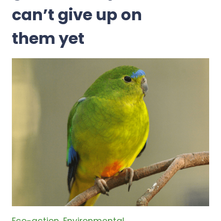
can’t give up on
them yet