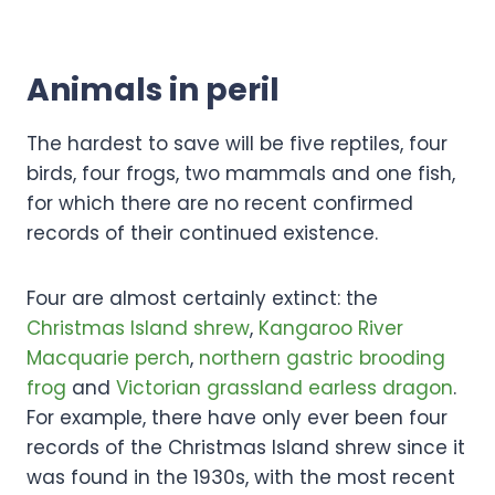
Animals in peril
The hardest to save will be five reptiles, four
birds, four frogs, two mammals and one fish,
for which there are no recent confirmed
records of their continued existence.
Four are almost certainly extinct: the
Christmas Island shrew
,
Kangaroo River
Macquarie perch
,
northern gastric brooding
frog
and
Victorian grassland earless dragon
.
For example, there have only ever been four
records of the Christmas Island shrew since it
was found in the 1930s, with the most recent