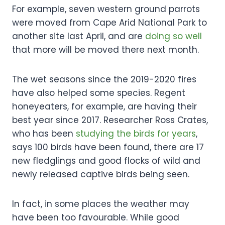
For example, seven western ground parrots
were moved from Cape Arid National Park to
another site last April, and are
doing so well
that more will be moved there next month.
The wet seasons since the 2019-2020 fires
have also helped some species. Regent
honeyeaters, for example, are having their
best year since 2017. Researcher Ross Crates,
who has been
studying the birds for years
,
says 100 birds have been found, there are 17
new fledglings and good flocks of wild and
newly released captive birds being seen.
In fact, in some places the weather may
have been too favourable. While good