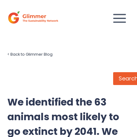
Skip
to
content
<
Back to Glimmer Blog
Search
Searc
We identified the 63
animals most likely to
go extinct by 2041. We