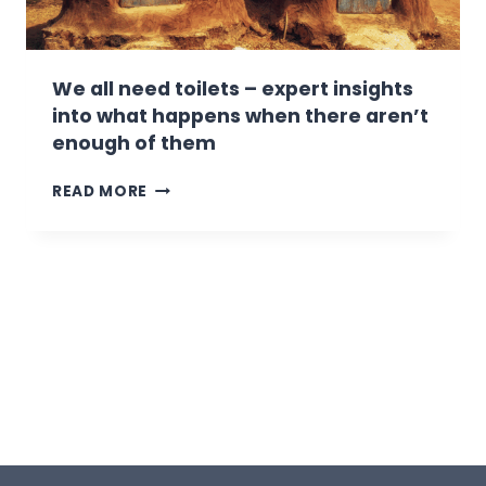
E
T
R
I
E
N
’
G
We all need toilets – expert insights
S
into what happens when there aren’t
S
enough of them
O
M
W
READ MORE
E
E
T
A
I
L
P
L
S
N
O
E
N
E
K
D
E
T
E
O
P
I
I
L
N
E