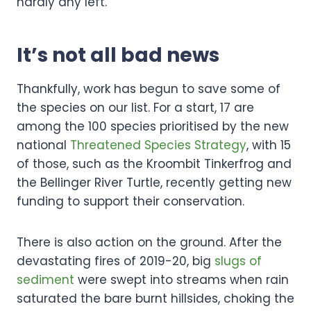
hardly any left.
It’s not all bad news
Thankfully, work has begun to save some of
the species on our list. For a start, 17 are
among the 100 species prioritised by the new
national
Threatened Species Strategy
, with 15
of those, such as the Kroombit Tinkerfrog and
the Bellinger River Turtle, recently getting new
funding to support their conservation.
There is also action on the ground. After the
devastating fires of 2019-20, big
slugs of
sediment
were swept into streams when rain
saturated the bare burnt hillsides, choking the