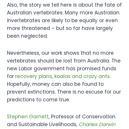
Also, the story we tell here is about the fate of
Australian vertebrates. Many more Australian
invertebrates are likely to be equally or even
more threatened – but so far have largely
been neglected.
Nevertheless, our work shows that no more
vertebrates should be lost from Australia. The
new Labor government has promised funds
for
recovery plans, koalas and crazy ants
.
Hopefully, money can also be found to
prevent extinctions. There is no excuse for our
predictions to come true.
Stephen Garnett
, Professor of Conservation
and Sustainable Livelihoods,
Charles Darwin