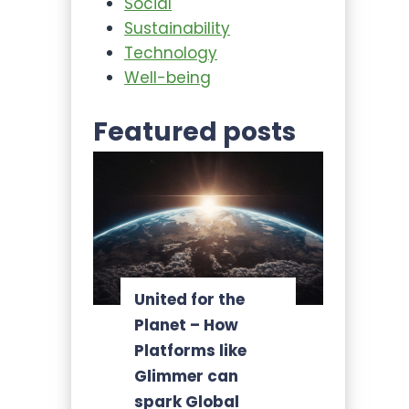
Social
Sustainability
Technology
Well-being
Featured posts
United for the
Planet – How
Platforms like
Glimmer can
spark Global