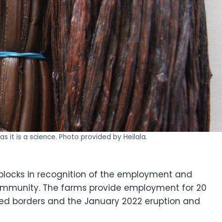
as it is a science. Photo provided by Heilala.
 blocks in recognition of the employment and
mmunity. The farms provide employment for 20
sed borders and the January 2022 eruption and