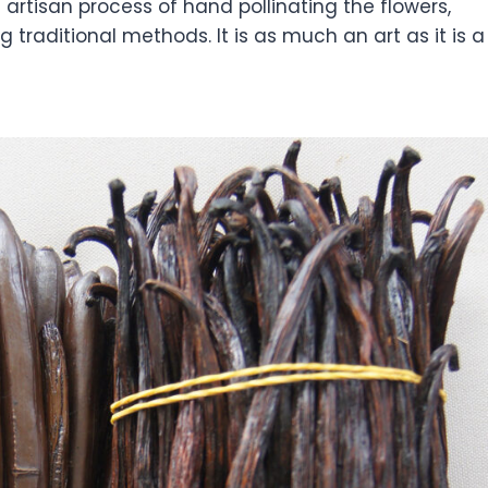
artisan process of hand pollinating the flowers,
 traditional methods. It is as much an art as it is a