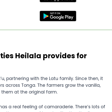
ties Heilala provides for
u, partnering with the Latu family. Since then, it
s across Tonga. The farmers grow the vanilla,
 them at the original farm.
s a real feeling of camaraderie. There’s lots of