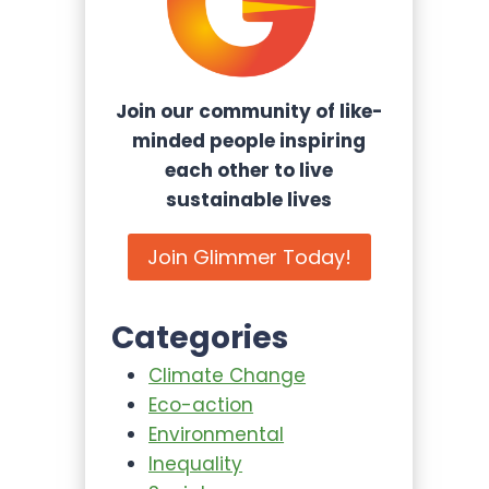
Join our community of like-
minded people inspiring
each other to live
sustainable lives
Join Glimmer Today!
Categories
Climate Change
Eco-action
Environmental
Inequality