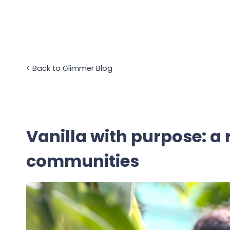
Skip
to
content
<
Back to Glimmer Blog
Vanilla with purpose: a 
communities