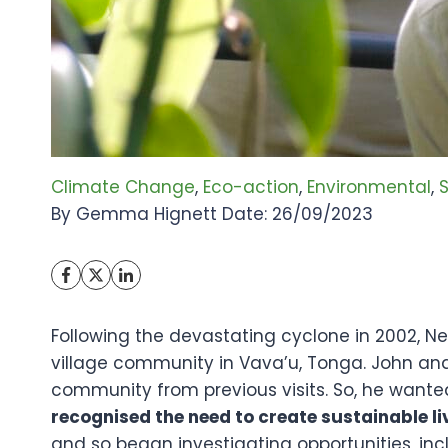
Climate Change
, 
Eco-action
, 
Environmental
, 
S
By Gemma Hignett Date: 26/09/2023
Following the devastating cyclone in 2002, 
village community in Vava’u, Tonga. John an
community from previous visits. So, he wante
recognised the need to create sustainable 
and so began investigating opportunities, inc