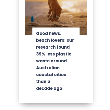
Good news,
beach lovers: our
research found
39% less plastic
waste around
Australian
coastal cities
than a
decade ago