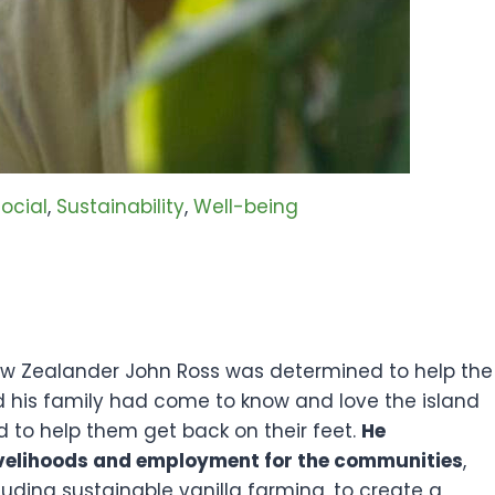
ocial
, 
Sustainability
, 
Well-being
New Zealander John Ross was determined to help the
d his family had come to know and love the island
d to help them get back on their feet.
He
livelihoods and employment for the communities
,
luding sustainable vanilla farming, to create a