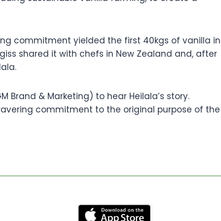
ng commitment yielded the first 40kgs of vanilla in
iss shared it with chefs in New Zealand and, after
lala.
 Brand & Marketing) to hear Heilala’s story.
wavering commitment to the original purpose of the