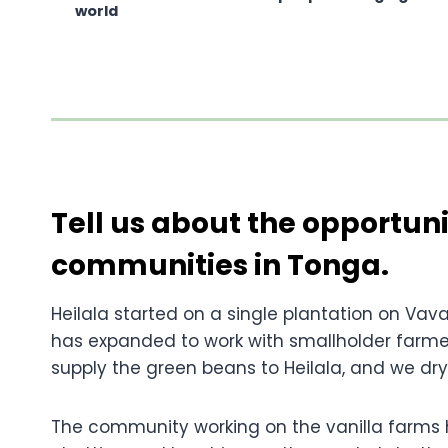
world
Tell us about the opportuni
communities in Tonga.
Heilala started on a single plantation on Vava’
has expanded to work with smallholder farmer
supply the green beans to Heilala, and we dry
The community working on the vanilla farms ha