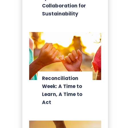
Collaboration for
Sustainability
Reconciliation
Week: A Time to
Learn, A Time to
Act