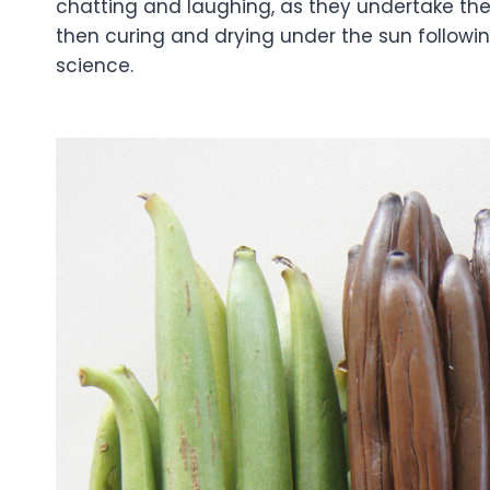
chatting and laughing, as they undertake the 
then curing and drying under the sun following
science.