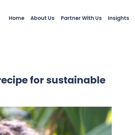
Home
About Us
Partner With Us
Insights
recipe for sustainable