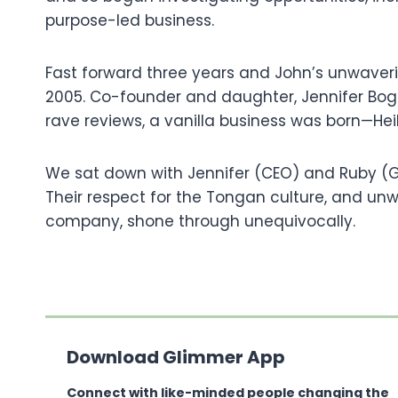
purpose-led business.
Fast forward three years and John’s unwaveri
2005. Co-founder and daughter, Jennifer Bogg
rave reviews, a vanilla business was born—Hei
We sat down with Jennifer (CEO) and Ruby (GM
Their respect for the Tongan culture, and un
company, shone through unequivocally.
Download Glimmer App
Connect with like-minded people changing the