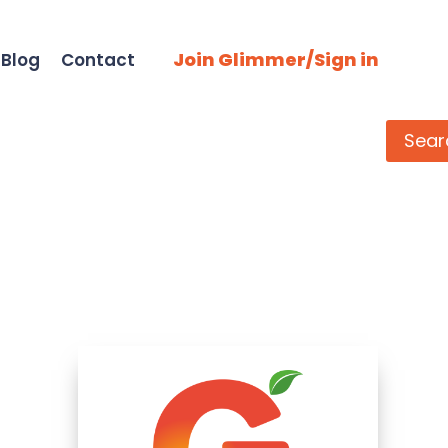
Join Glimmer/Sign in
Blog
Contact
Search
Sear