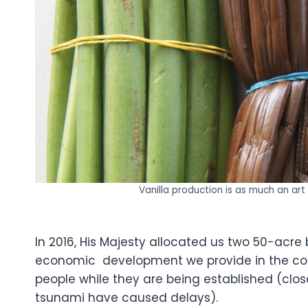
Vanilla production is as much an art 
In 2016, His Majesty allocated us two 50-acre
economic development we provide in the co
people while they are being established (clo
tsunami have caused delays).