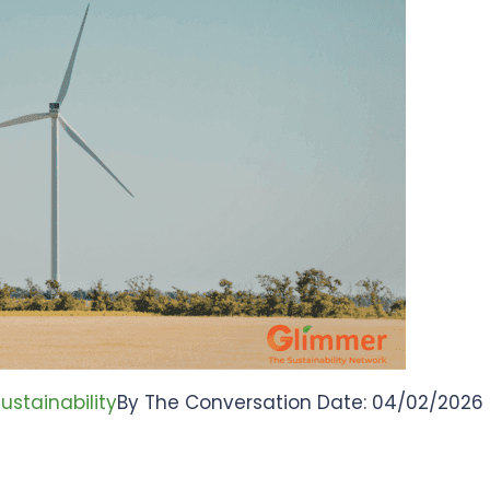
ustainability
By The Conversation Date: 04/02/2026