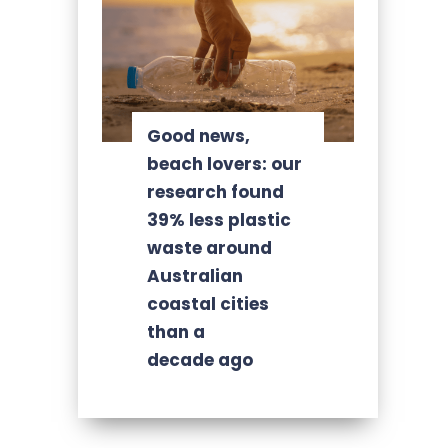
Good news,
beach lovers: our
research found
39% less plastic
waste around
Australian
coastal cities
than a
decade ago