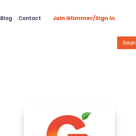
Join Glimmer/Sign in
Blog
Contact
Search
Sear