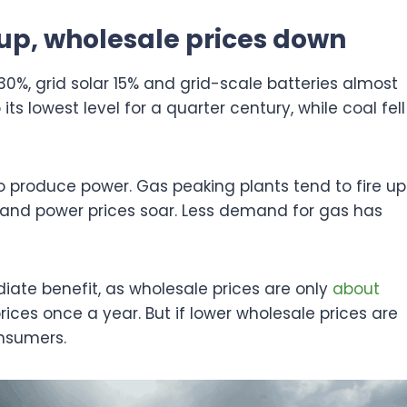
up, wholesale prices down
0%, grid solar 15% and grid-scale batteries almost
 its lowest level for a quarter century, while coal fell
 produce power. Gas peaking plants tend to fire up
and power prices soar. Less demand for gas has
ate benefit, as wholesale prices are only
about
ices once a year. But if lower wholesale prices are
onsumers.