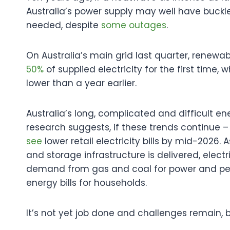
Australia’s power supply may well have buckle
needed, despite
s
ome outages
.
On Australia’s main grid last quarter, renew
50%
of supplied electricity for the first time
lower than a year earlier.
Australia’s long, complicated and difficult ene
research suggests, if these trends continue
see
lower retail electricity bills by mid-2026
and storage infrastructure is delivered, electri
demand from gas and coal for power and petrol 
energy bills for households.
It’s not yet job done and challenges remain, 