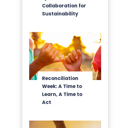
Collaboration for
Sustainability
Reconciliation
Week: A Time to
Learn, A Time to
Act