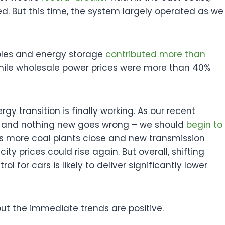
d. But this time, the system largely operated as we
ables and energy storage
contributed more than
, while wholesale power prices were more than 40%
rgy transition is finally working. As our recent
 – and nothing new goes wrong – we should
begin to
. As more coal plants close and new transmission
city prices could rise again. But overall, shifting
for cars is likely to deliver significantly lower
but the immediate trends are positive.