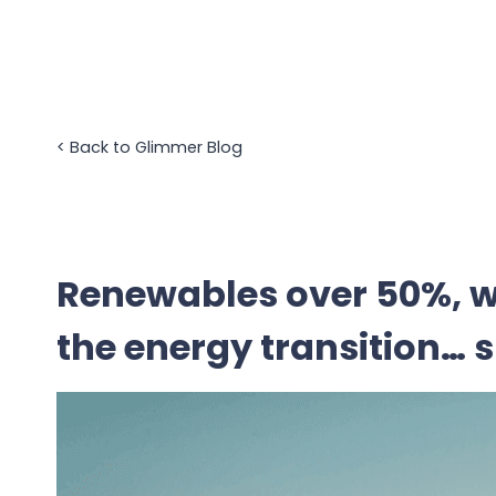
Skip
to
content
<
Back to Glimmer Blog
Renewables over 50%, w
the energy transition… 