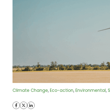
Climate Change
, 
Eco-action
, 
Environmental
, 
S