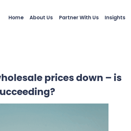
Home
About Us
Partner With Us
Insights
holesale prices down – is
succeeding?