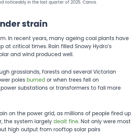
 noticeably in the last quarter of 2025. Canva.
nder strain
em. In recent years, many ageing coal plants have
up at critical times. Rain filled Snowy Hydro’s
solar and wind produced well.
ough grasslands, forests and several Victorian
ower poles
burned
or when trees fell on
 power substations or transformers to fail more
in on the power grid, as millions of people fired up
r, the system largely
dealt fine
. Not only were most
but high output from rooftop solar pairs