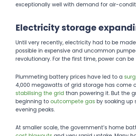
exceptionally well with demand for air-condit
Electricity storage expand
Until very recently, electricity had to be mad
possible in expensive and uncommon pumped hy
revolutionary. For the first time, power can b
Plummeting battery prices have led to a
surg
4,000 megawatts of grid storage has come onl
stabilising the grid
than powering it. But the g
beginning to
outcompete gas
by soaking up s
evening peaks.
At smaller scale, the government’s home batt
cost blowouts
and very rapid uptake. Many 