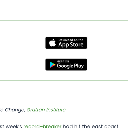
ate Change,
Grattan Institute
ast week’s
record
–
breaker
had hit the east coast,