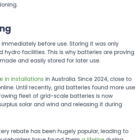
ioning.
ing
e immediately before use. Storing it was only
dro facilities. This is why batteries are proving
e made and easily stored for later use.
e in installations
in Australia. Since 2024, close to
ine. Until recently, grid batteries found more use
rowing fleet of grid-scale batteries is now
urplus solar and wind and releasing it during
ery rebate has been hugely popular, leading to
householders have found them
a lifeline
during