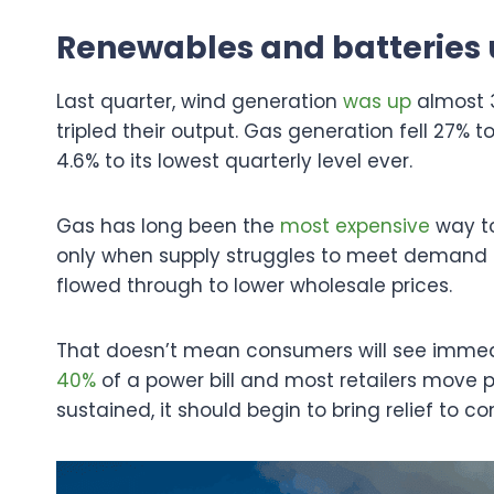
Renewables and batteries 
Last quarter, wind generation
was up
almost 3
tripled their output. Gas generation fell 27% to
4.6% to its lowest quarterly level ever.
Gas has long been the
most expensive
way to
only when supply struggles to meet demand 
flowed through to lower wholesale prices.
That doesn’t mean consumers will see immedi
40%
of a power bill and most retailers move pr
sustained, it should begin to bring relief to c