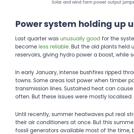
Solar and wind farm power output jumped
Power system holding up u
Last quarter was
unusually good
for the syst
become
less reliable
. But the old plants held 
reservoirs, giving hydro power a boost, while 
In early January, intense bushfires ripped thr
towns. Some areas lost power when timber p
transmission lines. Sustained heat can cause
often. But these issues were mostly localised.
Until recently, summer heatwaves put real stra
their air conditioners at once. But this summe
fossil generators available most of the time, 