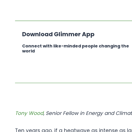
Download Glimmer App
Connect with like-minded people changing the
world
Tony Wood
, Senior Fellow in Energy and Clim
Ten years ago, if a heatwave as intense as l