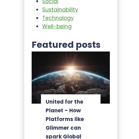
Social
Sustainability
Technology
Well-being
Featured posts
United for the
Planet – How
Platforms like
Glimmer can
spark Global