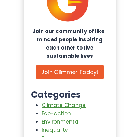
Join our community of like-
minded people inspiring
each other to live
sustainable lives
Join Glimmer Today!
Categories
Climate Change
Eco-action
Environmental
Inequality