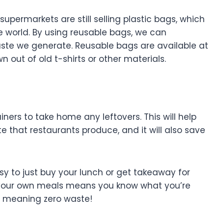
supermarkets are still selling plastic bags, which
e world. By using reusable bags, we can
aste we generate. Reusable bags are available at
 out of old t-shirts or other materials.
ners to take home any leftovers. This will help
 that restaurants produce, and it will also save
asy to just buy your lunch or get takeaway for
ng your own meals means you know what you’re
, meaning zero waste!