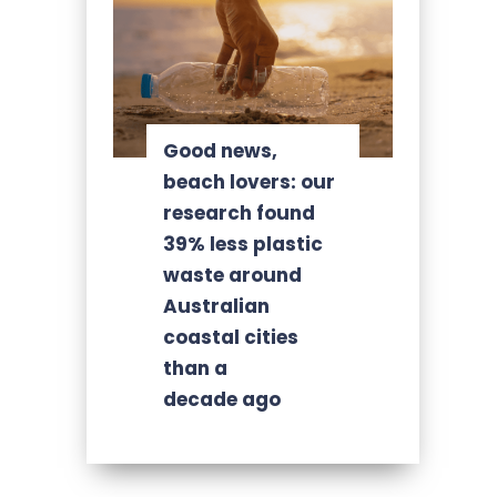
Good news,
beach lovers: our
research found
39% less plastic
waste around
Australian
coastal cities
than a
decade ago