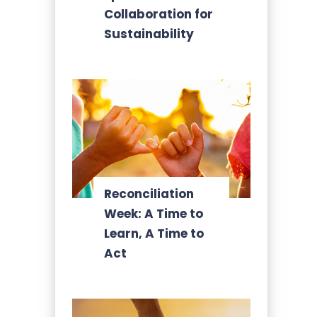
Collaboration for
Sustainability
Reconciliation
Week: A Time to
Learn, A Time to
Act