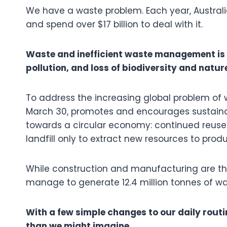
We have a waste problem. Each year, Austral
and spend over $17 billion to deal with it.
Waste and inefficient waste management is
pollution, and loss of biodiversity and natur
To address the increasing global problem of 
March 30, promotes and encourages sustain
towards a circular economy: continued reuse
landfill only to extract new resources to pro
While construction and manufacturing are th
manage to generate 12.4 million tonnes of w
With a few simple changes to our daily routin
than we might imagine.