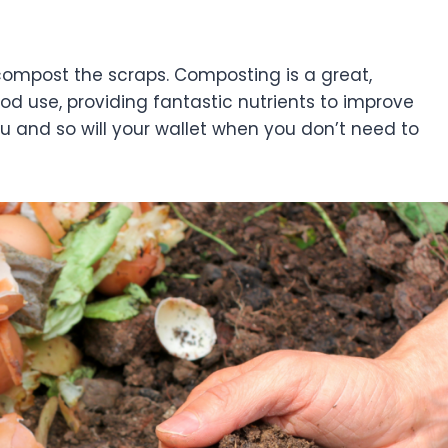
compost the scraps. Composting is a great,
d use, providing fantastic nutrients to improve
you and so will your wallet when you don’t need to