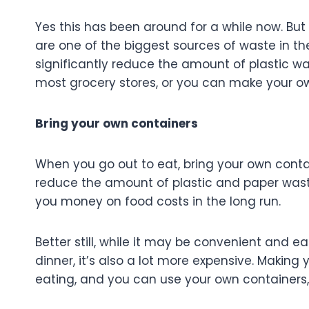
Yes this has been around for a while now. But 
are one of the biggest sources of waste in th
significantly reduce the amount of plastic w
most grocery stores, or you can make your own
Bring your own containers
When you go out to eat, bring your own contai
reduce the amount of plastic and paper waste
you money on food costs in the long run.
Better still, while it may be convenient and e
dinner, it’s also a lot more expensive. Maki
eating, and you can use your own containers