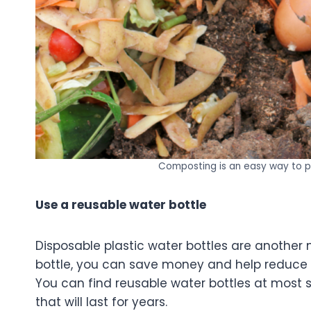
Composting is an easy way to p
Use a reusable water bottle
Disposable plastic water bottles are another 
bottle, you can save money and help reduce 
You can find reusable water bottles at most st
that will last for years.