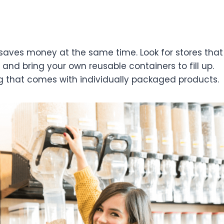
saves money at the same time. Look for stores that
, and bring your own reusable containers to fill up.
g that comes with individually packaged products.