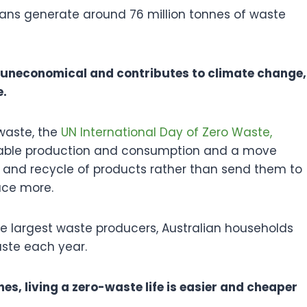
ians generate around 76 million tonnes of waste
 uneconomical and contributes to climate change,
e.
waste, the
UN International Day of Zero Waste,
able production and consumption and a move
 and recycle of products rather than send them to
duce more.
e largest waste producers, Australian households
aste each year.
es, living a zero-waste life is easier and cheaper