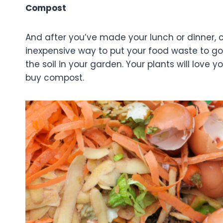
Compost
And after you’ve made your lunch or dinner, 
inexpensive way to put your food waste to goo
the soil in your garden. Your plants will love 
buy compost.