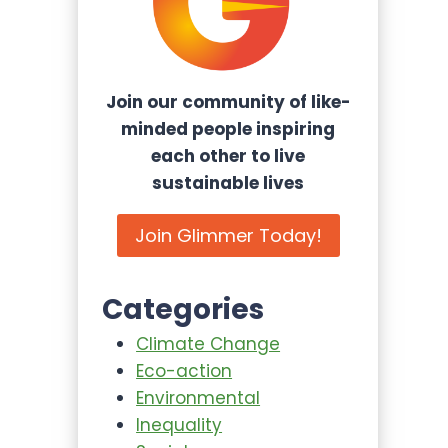
Join our community of like-
minded people inspiring
each other to live
sustainable lives
Join Glimmer Today!
Categories
Climate Change
Eco-action
Environmental
Inequality