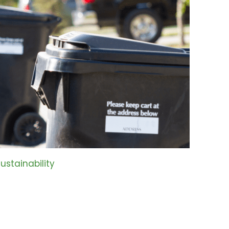
ustainability