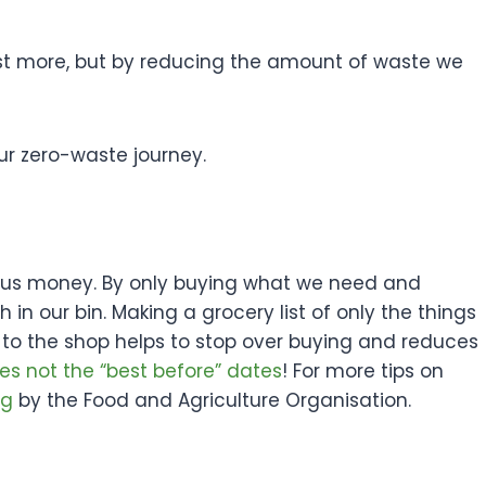
cost more, but by reducing the amount of waste we
our zero-waste journey.
es us money. By only buying what we need and
in our bin. Making a grocery list of only the things
 to the shop helps to stop over buying and reduces
es not the “best before” dates
! For more tips on
og
by the Food and Agriculture Organisation.