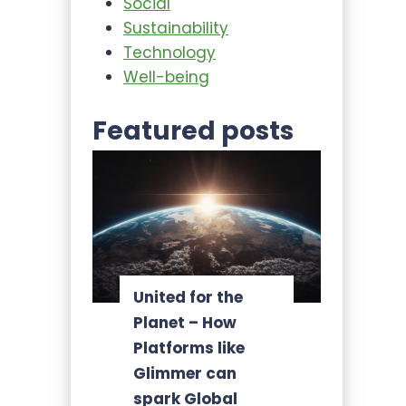
Social
Sustainability
Technology
Well-being
Featured posts
United for the
Planet – How
Platforms like
Glimmer can
spark Global