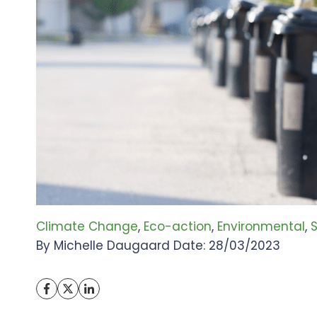
Climate Change
, 
Eco-action
, 
Environmental
, 
S
By Michelle Daugaard Date: 28/03/2023