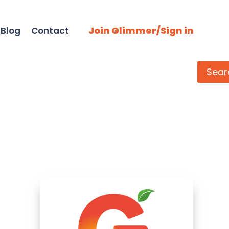
Join Glimmer/Sign in
Blog
Contact
Search
Sear