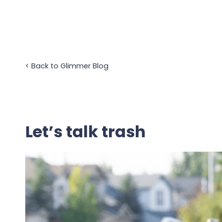
Skip
to
content
<
Back to Glimmer Blog
Let’s talk trash