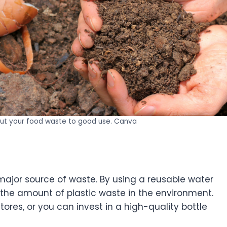
ut your food waste to good use. Canva
major source of waste. By using a reusable water
the amount of plastic waste in the environment.
ores, or you can invest in a high-quality bottle