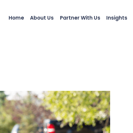
Home
About Us
Partner With Us
Insights