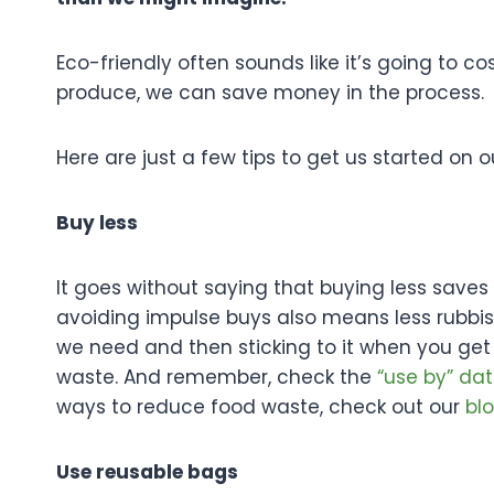
Eco-friendly often sounds like it’s going to 
produce, we can save money in the process.
Here are just a few tips to get us started on 
Buy less
It goes without saying that buying less sav
avoiding impulse buys also means less rubbish 
we need and then sticking to it when you get
waste. And remember, check the
“use by” dat
ways to reduce food waste, check out our
bl
Use reusable bags