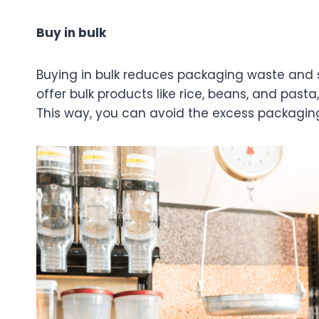
Buy in bulk
Buying in bulk reduces packaging waste and 
offer bulk products like rice, beans, and pasta
This way, you can avoid the excess packagin