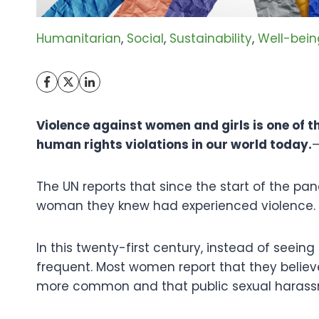
Humanitarian
, 
Social
, 
Sustainability
, 
Well-bein
Violence against women and girls is one of 
human rights violations in our world today.
The UN reports that since the start of the pa
woman they knew had experienced violence.
In this twenty-first century, instead of seei
frequent. Most women report that they believ
more common and that public sexual harass