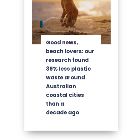
Good news,
beach lovers: our
research found
39% less plastic
waste around
Australian
coastal cities
than a
decade ago