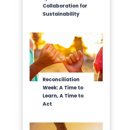
Collaboration for
Sustainability
Reconciliation
Week: A Time to
Learn, A Time to
Act