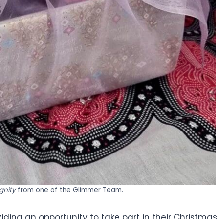
ignity
from one of the Glimmer Team.
viding an opportunity to take part in their Christmas