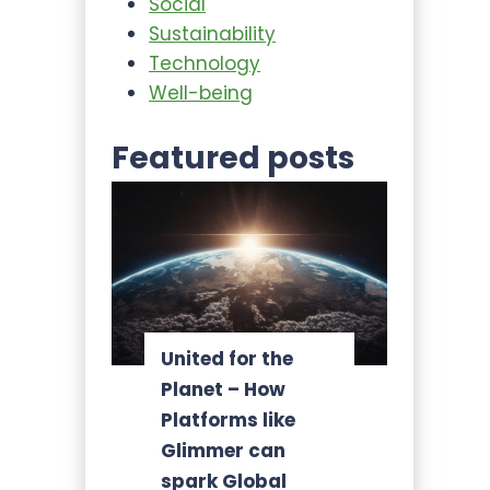
Social
Sustainability
Technology
Well-being
Featured posts
United for the
Planet – How
Platforms like
Glimmer can
spark Global