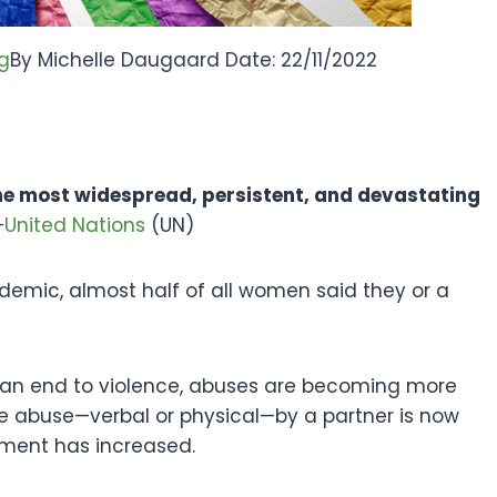
g
By Michelle Daugaard Date: 22/11/2022
the most widespread, persistent, and devastating
—
United Nations
(UN)
ndemic, almost half of all women said they or a
ng an end to violence, abuses are becoming more
e abuse—verbal or physical—by a partner is now
ment has increased.