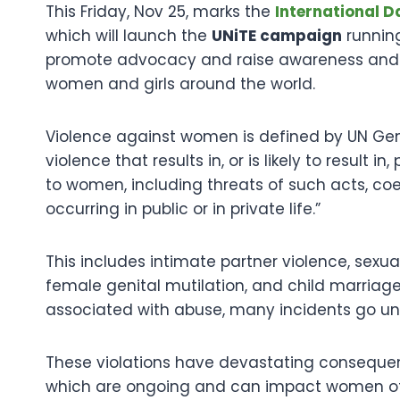
This Friday, Nov 25, marks the
International D
which will launch the
UNiTE campaign
running
promote advocacy and raise awareness and re
women and girls around the world.
Violence against women is defined by UN Ge
violence that results in, or is likely to result 
to women, including threats of such acts, coer
occurring in public or in private life.”
This includes intimate partner violence, sexu
female genital mutilation, and child marria
associated with abuse, many incidents go un
These violations have devastating conseque
which are ongoing and can impact women of 