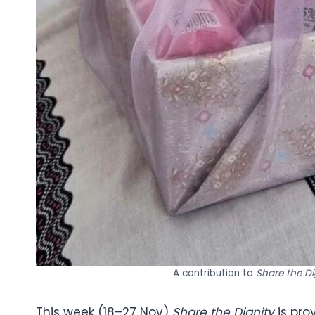
A contribution to
Share the D
This week (18–27 Nov)
Share the Dignity
is pro