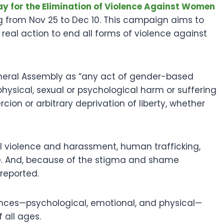
ay for the Elimination of Violence Against Women
 from Nov 25 to Dec 10. This campaign aims to
al action to end all forms of violence against
neral Assembly as “any act of gender-based
in, physical, sexual or psychological harm or suffering
cion or arbitrary deprivation of liberty, whether
al violence and harassment, human trafficking,
ge. And, because of the stigma and shame
reported.
nces—psychological, emotional, and physical—
all ages.