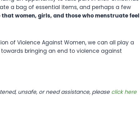
te a bag of essential items, and perhaps a few
e that women, girls, and those who menstruate feel
ation of Violence Against Women, we can all play a
g towards bringing an end to violence against
atened, unsafe, or need assistance, please
click here