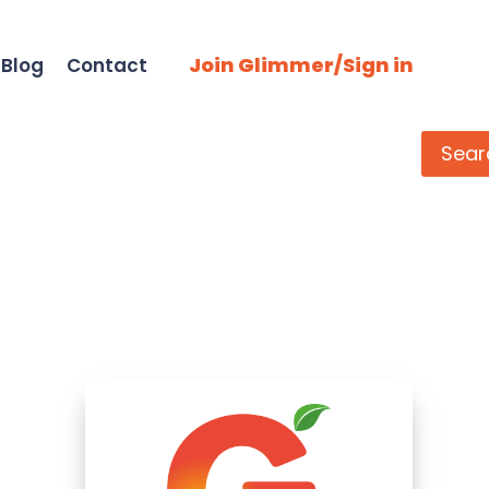
Join Glimmer/Sign in
Blog
Contact
Search
Sear