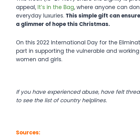
appeal,
It’s in the Bag
, where anyone can dona
everyday luxuries.
This simple gift can ensur
a glimmer of hope this Christmas.
On this 2022 International Day for the Elimin
part in supporting the vulnerable and workin
women and girls.
If you have experienced abuse, have felt thre
to see the list of country helplines.
Sources: