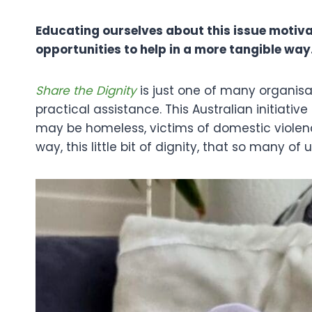
Educating ourselves about this issue motiva
opportunities to help in a more tangible way
Share the Dignity
is just one of many organisa
practical assistance. This Australian initiati
may be homeless, victims of domestic violenc
way, this little bit of dignity, that so many of