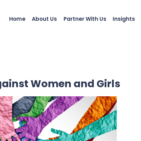
Home
About Us
Partner With Us
Insights
against Women and Girls