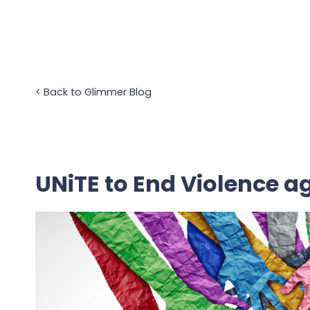
Skip
to
content
<
Back to Glimmer Blog
UNiTE to End Violence 