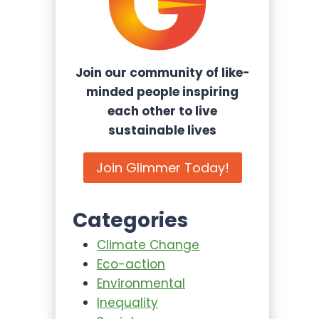
Join our community of like-
minded people inspiring
each other to live
sustainable lives
Join Glimmer Today!
Categories
Climate Change
Eco-action
Environmental
Inequality