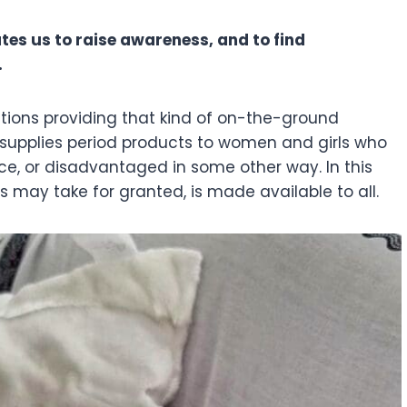
tes us to raise awareness, and to find
.
tions providing that kind of on-the-ground
ve supplies period products to women and girls who
e, or disadvantaged in some other way. In this
 us may take for granted, is made available to all.