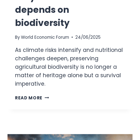
depends on
biodiversity
By
World Economic Forum
24/06/2025
As climate risks intensify and nutritional
challenges deepen, preserving
agricultural biodiversity is no longer a
matter of heritage alone but a survival
imperative.
NATIVE
READ MORE
CROPS
EXTINCTION:
WHY
OUR
FOOD
FUTURE