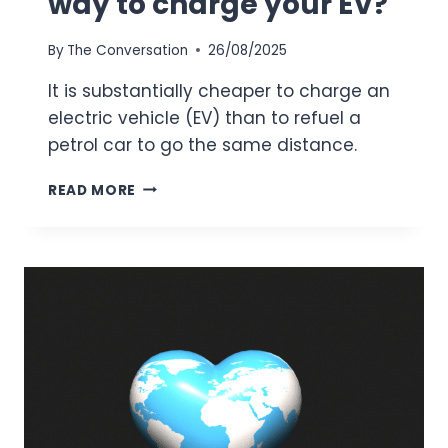
way to charge your EV?
By
The Conversation
26/08/2025
It is substantially cheaper to charge an
electric vehicle (EV) than to refuel a
petrol car to go the same distance.
WHAT’S
READ MORE
THE
CHEAPEST
WAY
TO
CHARGE
YOUR EV?