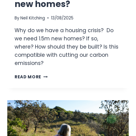
new homes?
By
Neil Kitching
13/08/2025
Why do we have a housing crisis? Do
we need 1.5m new homes? If so,
where? How should they be built? Is this
compatible with cutting our carbon
emissions?
DO
READ MORE
WE
NEED
1.5
MILLION
NEW
HOMES?