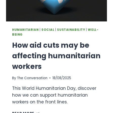
HUMANITARIAN
|
SOCIAL
|
SUSTAINABILITY
|
WELL-
BEING
How aid cuts may be
affecting humanitarian
workers
By
The Conversation
18/08/2025
This World Humanitarian Day, discover
how we can support humanitarian
workers on the front lines.
HOW