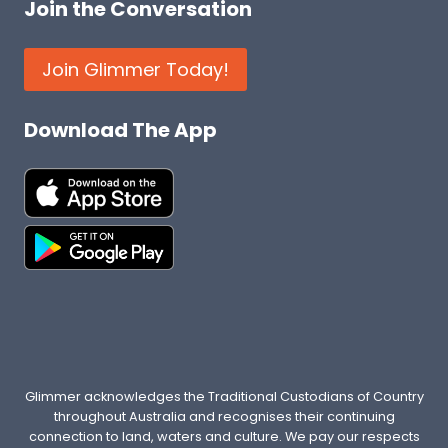
Join the Conversation
Join Glimmer Today!
Download The App
Glimmer acknowledges the Traditional Custodians of Country
throughout Australia and recognises their continuing
connection to land, waters and culture. We pay our respects