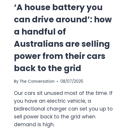
‘A house battery you
can drive around’: how
a handful of
Australians are selling
power from their cars
back to the grid
By
The Conversation
08/07/2025
Our cars sit unused most of the time. If
you have an electric vehicle, a
bidirectional charger can set you up to
sell power back to the grid when
demand is high.