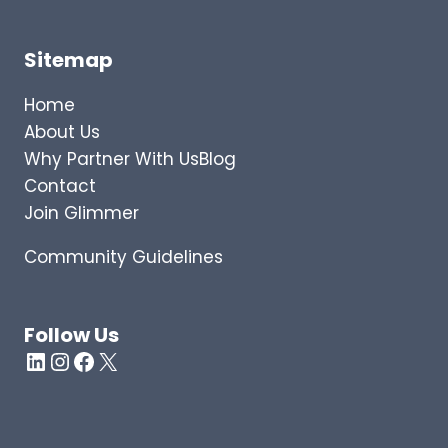
Sitemap
Home
About Us
Why Partner With Us
Blog
Contact
Join Glimmer
Community Guidelines
Follow Us
LinkedIn
Instagram
Facebook
X