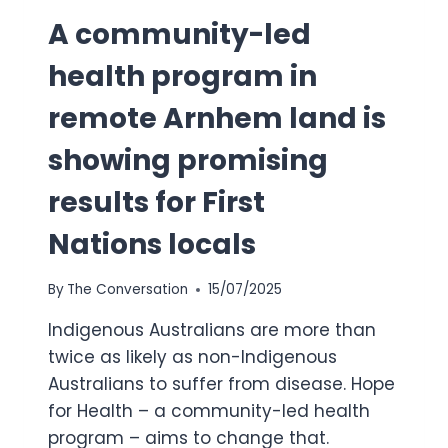
A community-led
health program in
remote Arnhem land is
showing promising
results for First
Nations locals
By
The Conversation
15/07/2025
Indigenous Australians are more than
twice as likely as non-Indigenous
Australians to suffer from disease. Hope
for Health – a community-led health
program – aims to change that.