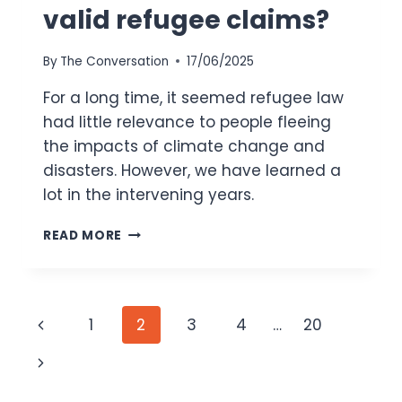
valid refugee claims?
By
The Conversation
17/06/2025
For a long time, it seemed refugee law
had little relevance to people fleeing
the impacts of climate change and
disasters. However, we have learned a
lot in the intervening years.
CLIMATE
READ MORE
IMPACTS
ARE
FORCING
PEOPLE
Page
Previous
1
2
3
4
…
20
FROM
THEIR
navigation
Page
Next
HOMES.
WHEN,
Page
HOW