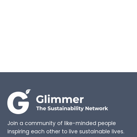
AND
WHY
DO
THEY
HAVE
VALID
REFUGEE CLAIMS?
Join a community of like-minded people
inspiring each other to live sustainable lives.