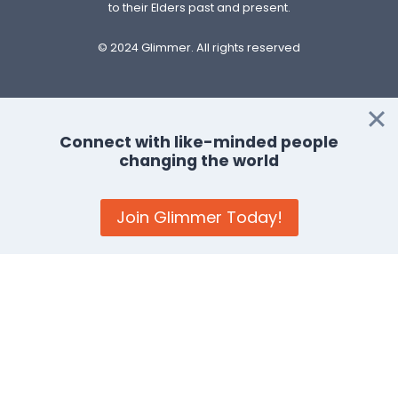
to their Elders past and present.
© 2024 Glimmer. All rights reserved
Privacy Policy
–
Cookie Policy
Connect with like-minded people
changing the world
Terms and Conditions
:
General
–
Businesses and
Organisations
–
Events Feature
Join Glimmer Today!