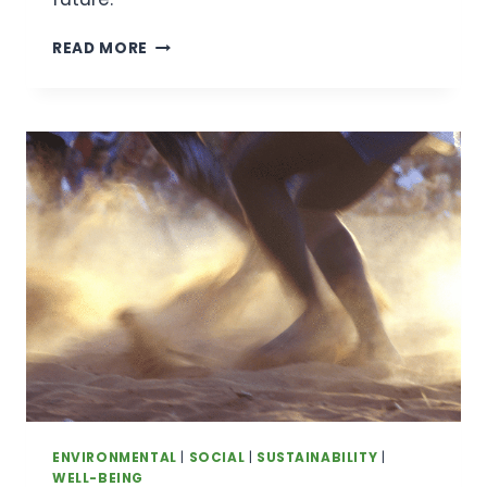
INTERNATIONAL
READ MORE
FRIENDSHIP
DAY:
BUILDING
A
BRIGHTER
WORLD
THROUGH
CONNECTION
ENVIRONMENTAL
|
SOCIAL
|
SUSTAINABILITY
|
WELL-BEING