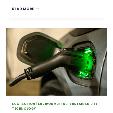
A
READ MORE
COMMUNITY-
LED
HEALTH
PROGRAM
IN
REMOTE
ARNHEM
LAND
IS
SHOWING
PROMISING
RESULTS
FOR
FIRST
NATIONS LOCALS
ECO-ACTION
|
ENVIRONMENTAL
|
SUSTAINABILITY
|
TECHNOLOGY