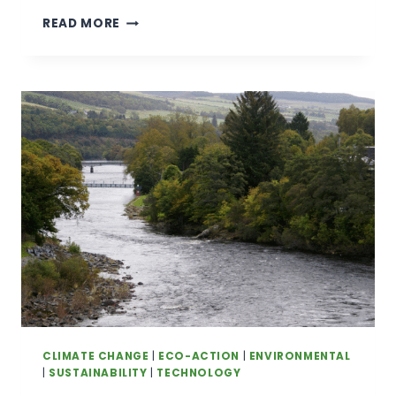
‘A
READ MORE
HOUSE
BATTERY
YOU
CAN
DRIVE
AROUND’:
HOW
A
HANDFUL
OF
AUSTRALIANS
ARE
SELLING
POWER
FROM
THEIR
CARS
BACK
CLIMATE CHANGE
|
ECO-ACTION
|
ENVIRONMENTAL
TO
|
SUSTAINABILITY
|
TECHNOLOGY
THE GRID