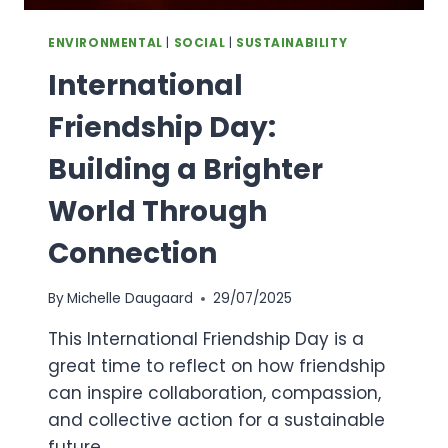
ENVIRONMENTAL
|
SOCIAL
|
SUSTAINABILITY
International
Friendship Day:
Building a Brighter
World Through
Connection
By
Michelle Daugaard
29/07/2025
This International Friendship Day is a
great time to reflect on how friendship
can inspire collaboration, compassion,
and collective action for a sustainable
future.