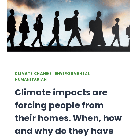
DEPENDS
ON
BIODIVERSITY
CLIMATE CHANGE
|
ENVIRONMENTAL
|
HUMANITARIAN
Climate impacts are
forcing people from
their homes. When, how
and why do they have