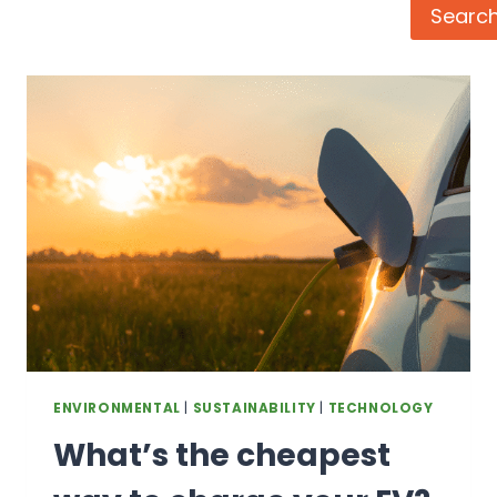
Search
Searc
ENVIRONMENTAL
|
SUSTAINABILITY
|
TECHNOLOGY
What’s the cheapest