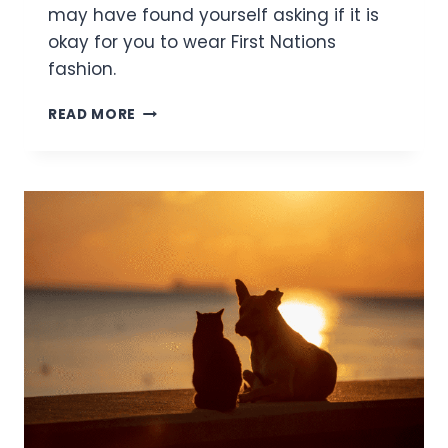
may have found yourself asking if it is
okay for you to wear First Nations
fashion.
I’M
READ MORE
NOT
FIRST
NATIONS,
BUT
I
WANT
TO
WEAR
FIRST
NATIONS
FASHION.
IS
THAT OKAY?