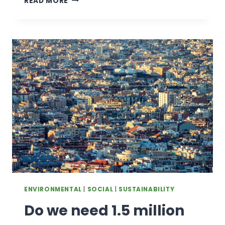
READ MORE
AID
CUTS
MAY
BE
AFFECTING
HUMANITARIAN
WORKERS
ENVIRONMENTAL
|
SOCIAL
|
SUSTAINABILITY
Do we need 1.5 million