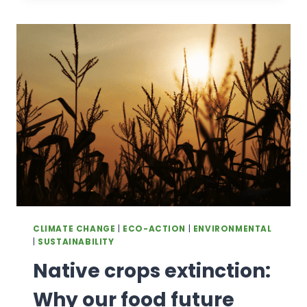
SCOTLAND
CLIMATE CHANGE
|
ECO-ACTION
|
ENVIRONMENTAL
|
SUSTAINABILITY
Native crops extinction:
Why our food future