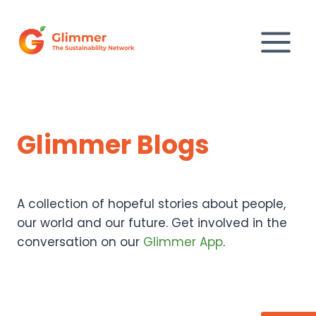
Skip
to
content
Glimmer Blogs
A collection of hopeful stories about people,
our world and our future. Get involved in the
conversation on our
Glimmer App
.