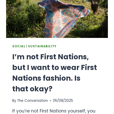
SOCIAL
|
SUSTAINABILITY
I’m not First Nations,
but I want to wear First
Nations fashion. Is
that okay?
By
The Conversation
05/08/2025
If you’re not First Nations yourself, you