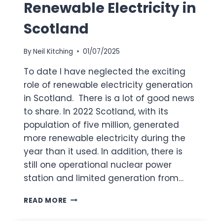
Renewable Electricity in
Scotland
By
Neil Kitching
01/07/2025
To date I have neglected the exciting
role of renewable electricity generation
in Scotland. There is a lot of good news
to share. In 2022 Scotland, with its
population of five million, generated
more renewable electricity during the
year than it used. In addition, there is
still one operational nuclear power
station and limited generation from…
RENEWABLE
READ MORE
ELECTRICITY
IN